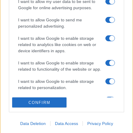
I want to allow my user data to be sent to
Google for online advertising purposes.
I want to allow Google to send me
CHI SIAMO
CONTATTI
personalized advertising.
I want to allow Google to enable storage
© 2026 - NOTIZIEORA.IT - GIDDY UP SRL - P.IVA 14849541009
related to analytics like cookies on web or
LE FOTO PRESENTI IN QUESTO SITO SONO CONCESSE IN LICENZA A
GIDDY UP SRL
device identifiers in apps.
I want to allow Google to enable storage
Privacy e Notifiche
related to functionality of the website or app.
Preferenze privacy
I want to allow Google to enable storage
related to personalization.
Mappa del sito
I want to allow Google to enable storage
CONFIRM
related to security, including authentication
functionality and fraud prevention, and other
user protection.
Data Deletion
Data Access
Privacy Policy