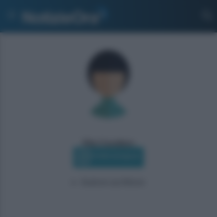
Rita Cavallaro
Profilo Instagram
Autore scrittore