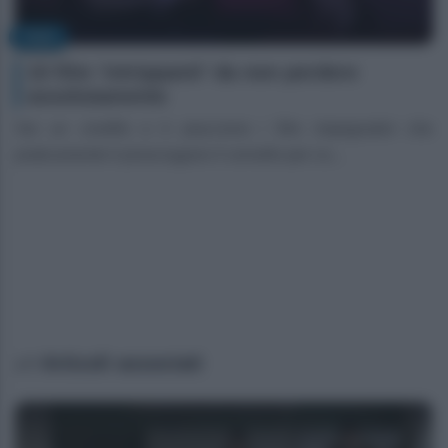
FILM
10 film ‘intrippanti’ da non perdere
assolutamente
Sei un cinefilo e ti piacciono i film impegnativi che
praticamente ti prosciugano il cervello per co...
Articoli associati