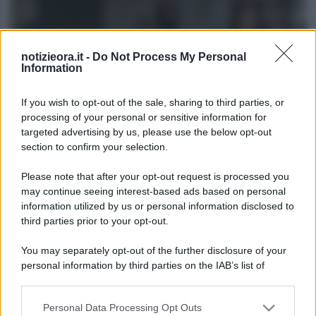
notizieora.it -
Do Not Process My Personal
Information
If you wish to opt-out of the sale, sharing to third parties, or
processing of your personal or sensitive information for
FILM
targeted advertising by us, please use the below opt-out
section to confirm your selection.
I film più assurdi e strani della Storia del
cinema: la top 10
Please note that after your opt-out request is processed you
may continue seeing interest-based ads based on personal
information utilized by us or personal information disclosed to
Lo sapevi che...
third parties prior to your opt-out.
You may separately opt-out of the further disclosure of your
Antivirus per Android: smartphone
personal information by third parties on the IAB’s list of
sempre sicuro
downstream participants.
Assicurazione furgone per partita IVA:
Personal Data Processing Opt Outs
This information may also be disclosed by us to third parties