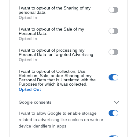
cosa sapere
on the IAB’s List of Downstream Participants that may further
I want to opt-out of the Sharing of my
disclose it to other third parties.
personal data.
Come i conti correnti online stanno
Opted In
Please note that this website/app uses one or more Google
cambiando le abitudini di spesa dei
services and may gather and store information including but
I want to opt-out of the Sale of my
consumatori
Personal Data.
not limited to your visit or usage behaviour. You may click to
Opted In
grant or deny consent to Google and its third-party tags to
use your data for below specified purposes in below Google
I want to opt-out of processing my
consent section.
Personal Data for Targeted Advertising.
Opted In
I want to opt-out of Collection, Use,
Retention, Sale, and/or Sharing of my
Personal Data that Is Unrelated with the
Purposes for which it was collected.
Opted Out
Google consents
I want to allow Google to enable storage
related to advertising like cookies on web or
device identifiers in apps.