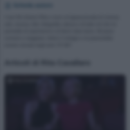
Scheda autore
Ciao! Mi chiamo Rita e sono un'appassionata di cinema,
arte, musica, libri, fotografia, danza e di tutto ciò che mi
permette di esprimermi e di farmi stare bene. Mi piace
scrivere e viaggiare. Adoro il vintage e mi piacerebbe
essere vissuta negli anni 70'-80'!
Articoli di Rita Cavallaro
Rita Cavallaro