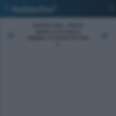
Galleria foto - Mutuo
gratis se la banca
sbaglia, la sentenza Foto
1