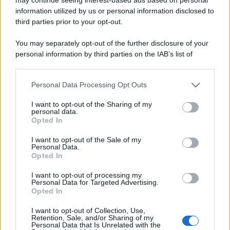
information utilized by us or personal information disclosed to
third parties prior to your opt-out.
You may separately opt-out of the further disclosure of your
personal information by third parties on the IAB’s list of
downstream participants.
Lo sapevi che...
Personal Data Processing Opt Outs
This information may also be disclosed by us to third parties
on the IAB’s List of Downstream Participants that may further
I want to opt-out of the Sharing of my
disclose it to other third parties.
Antivirus per Android: smartphone
personal data.
Opted In
sempre sicuro
Please note that this website/app uses one or more Google
services and may gather and store information including but
I want to opt-out of the Sale of my
Assicurazione furgone per partita IVA:
Personal Data.
not limited to your visit or usage behaviour. You may click to
Opted In
cosa sapere
grant or deny consent to Google and its third-party tags to
use your data for below specified purposes in below Google
I want to opt-out of processing my
Come i conti correnti online stanno
consent section.
Personal Data for Targeted Advertising.
Opted In
cambiando le abitudini di spesa dei
consumatori
I want to opt-out of Collection, Use,
Retention, Sale, and/or Sharing of my
Personal Data that Is Unrelated with the