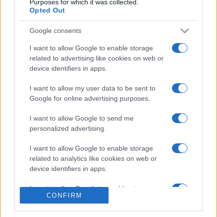
Purposes for which it was collected.
Opted Out
Google consents
I want to allow Google to enable storage
related to advertising like cookies on web or
CHI SIAMO
CONTATTI
device identifiers in apps.
I want to allow my user data to be sent to
© 2026 - NOTIZIEORA.IT - GIDDY UP SRL - P.IVA 14849541009
Google for online advertising purposes.
LE FOTO PRESENTI IN QUESTO SITO SONO CONCESSE IN LICENZA A
GIDDY UP SRL
I want to allow Google to send me
personalized advertising.
Privacy e Notifiche
I want to allow Google to enable storage
Preferenze privacy
related to analytics like cookies on web or
device identifiers in apps.
Mappa del sito
I want to allow Google to enable storage
CONFIRM
related to functionality of the website or app.