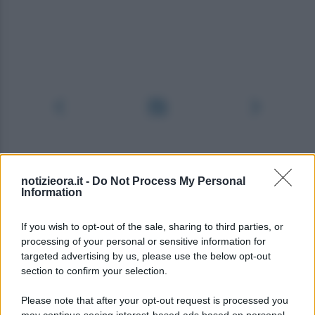
notizieora.it -
Do Not Process My Personal
Information
If you wish to opt-out of the sale, sharing to third parties, or
processing of your personal or sensitive information for
targeted advertising by us, please use the below opt-out
section to confirm your selection.
Please note that after your opt-out request is processed you
may continue seeing interest-based ads based on personal