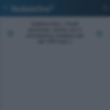
Galleria foto - Fondi
pensione: anche con il
coronavirus rendono più
del TFR Foto 1