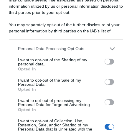
information utilized by us or personal information disclosed to
third parties prior to your opt-out.
You may separately opt-out of the further disclosure of your
personal information by third parties on the IAB’s list of
downstream participants.
Lo sapevi che...
Personal Data Processing Opt Outs
This information may also be disclosed by us to third parties
on the IAB’s List of Downstream Participants that may further
I want to opt-out of the Sharing of my
disclose it to other third parties.
Antivirus per Android: smartphone
personal data.
Opted In
sempre sicuro
Please note that this website/app uses one or more Google
services and may gather and store information including but
I want to opt-out of the Sale of my
Assicurazione furgone per partita IVA:
Personal Data.
not limited to your visit or usage behaviour. You may click to
Opted In
cosa sapere
grant or deny consent to Google and its third-party tags to
use your data for below specified purposes in below Google
I want to opt-out of processing my
Come i conti correnti online stanno
consent section.
Personal Data for Targeted Advertising.
Opted In
cambiando le abitudini di spesa dei
consumatori
I want to opt-out of Collection, Use,
Retention, Sale, and/or Sharing of my
Personal Data that Is Unrelated with the