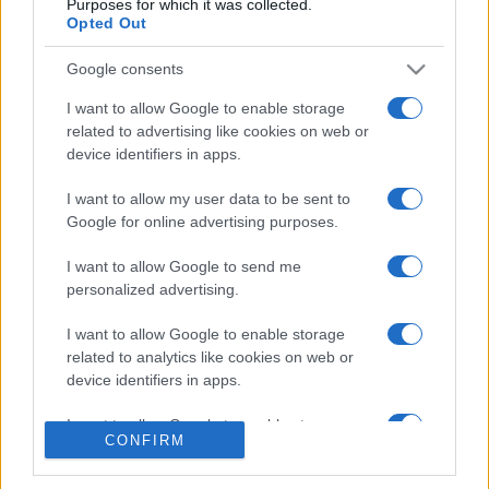
Purposes for which it was collected.
Opted Out
Google consents
I want to allow Google to enable storage
related to advertising like cookies on web or
CHI SIAMO
CONTATTI
device identifiers in apps.
I want to allow my user data to be sent to
© 2026 - NOTIZIEORA.IT - GIDDY UP SRL - P.IVA 14849541009
Google for online advertising purposes.
LE FOTO PRESENTI IN QUESTO SITO SONO CONCESSE IN LICENZA A
GIDDY UP SRL
I want to allow Google to send me
personalized advertising.
Privacy e Notifiche
I want to allow Google to enable storage
Preferenze privacy
related to analytics like cookies on web or
device identifiers in apps.
Mappa del sito
I want to allow Google to enable storage
CONFIRM
related to functionality of the website or app.