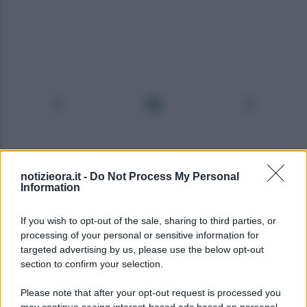
notizieora.it -
Do Not Process My Personal
Information
If you wish to opt-out of the sale, sharing to third parties, or
processing of your personal or sensitive information for
targeted advertising by us, please use the below opt-out
section to confirm your selection.
Please note that after your opt-out request is processed you
may continue seeing interest-based ads based on personal