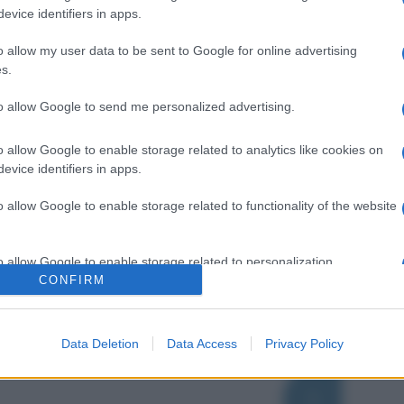
evice identifiers in apps.
o allow my user data to be sent to Google for online advertising
s.
to allow Google to send me personalized advertising.
o allow Google to enable storage related to analytics like cookies on
evice identifiers in apps.
o allow Google to enable storage related to functionality of the website
o allow Google to enable storage related to personalization.
CONFIRM
o allow Google to enable storage related to security, including
cation functionality and fraud prevention, and other user protection.
Data Deletion
Data Access
Privacy Policy