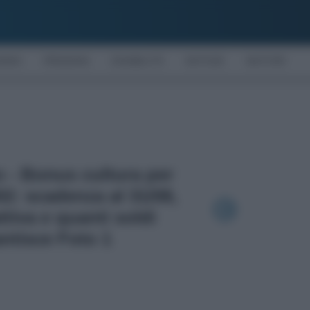
OMIA
PENSIONI
DISABILITÀ
NOTIZIE
MOTORI
to - Bonus cultura per
002: scadenza al 31/08,
ttiva e quanti soldi
ntisce Foto 1