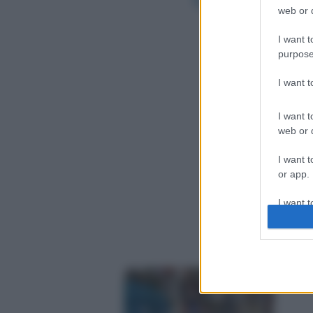
web or d
I want t
purpose
I want 
I want t
web or d
I want t
or app.
I want t
I want t
authenti