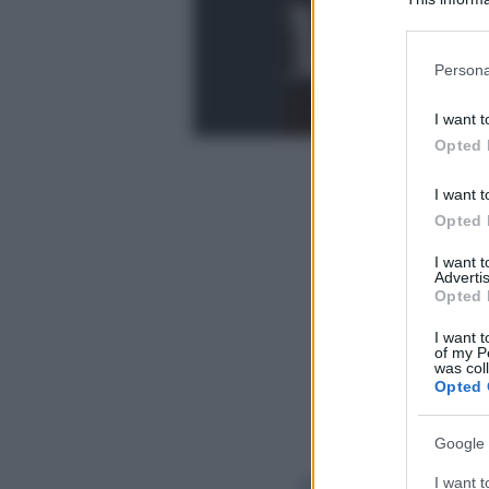
Participants
Please note
Persona
information 
deny consent
I want t
in below Go
Opted 
I want t
Opted 
I want 
Advertis
Opted 
I want t
of my P
was col
Opted 
Google 
I want t