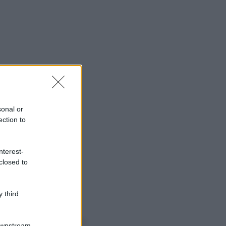
sonal or
ection to
nterest-
closed to
 third
o sapevi che...
Downstream