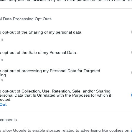
 that may further disclose it to other third parties.
An
 that this website/app uses one or more Google services and may gath
sm
l Data Processing Opt Outs
including but not limited to your visit or usage behaviour. You may click 
 to Google and its third-party tags to use your data for below specifi
As
o opt-out of the Sharing of my personal data.
ogle consent section.
In
pa
o opt-out of the Sale of my Personal Data.
Co
In
st
ab
to opt-out of processing my Personal Data for Targeted
ing.
c
In
o opt-out of Collection, Use, Retention, Sale, and/or Sharing
ersonal Data that Is Unrelated with the Purposes for which it
lected.
Out
consents
o allow Google to enable storage related to advertising like cookies on