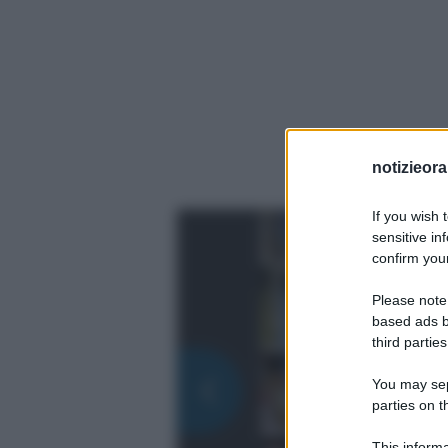
notizieora.
If you wish 
sensitive in
confirm your
Please note
based ads b
third parties
You may sepa
parties on t
This informa