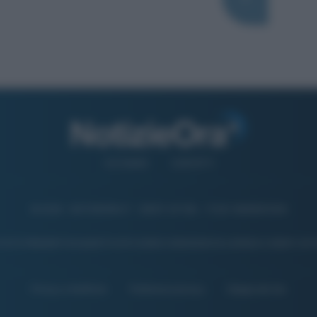
CHI SIAMO
CONTATTI
© 2026 - NOTIZIEORA.IT - GIDDY UP SRL - P.IVA 14849541009
 FOTO PRESENTI IN QUESTO SITO SONO CONCESSE IN LICENZA A GIDDY UP 
Privacy e Notifiche
Preferenze privacy
Mappa del sito