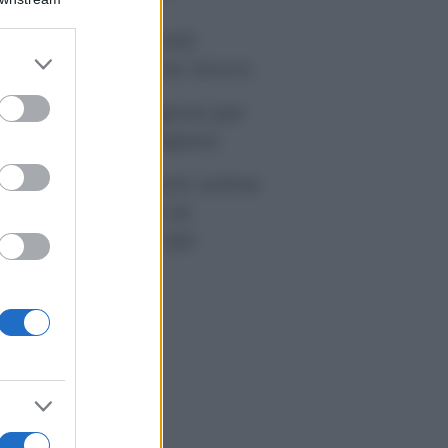
tivirus per Android:
er and store
artphone sempre sicuro
to grant or
ed purposes
sicurazione furgone per
rtita IVA: cosa sapere
me i conti correnti online
anno cambiando le
itudini di spesa dei
onsumatori