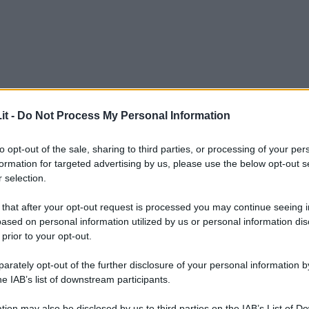
it -
Do Not Process My Personal Information
to opt-out of the sale, sharing to third parties, or processing of your per
formation for targeted advertising by us, please use the below opt-out s
 selection.
 that after your opt-out request is processed you may continue seeing i
ased on personal information utilized by us or personal information dis
 prior to your opt-out.
rately opt-out of the further disclosure of your personal information by
he IAB’s list of downstream participants.
L
tion may also be disclosed by us to third parties on the IAB’s List of 