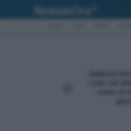
AFFARI
FISCO
BONUS
ECON
Galleria fo
i nati nel 2
come si a
gara