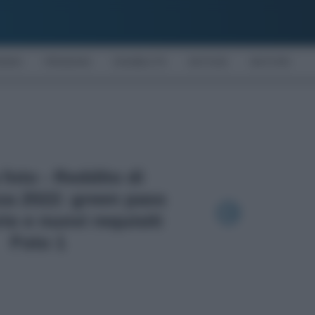
OMIA
PENSIONI
DISABILITÀ
NOTIZIE
MOTORI
 foto - Reddito di
za 2022: green pass
io e nuovi requisiti
Foto 1