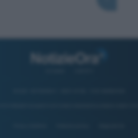
CHI SIAMO
CONTATTI
© 2026 - NOTIZIEORA.IT - GIDDY UP SRL - P.IVA 14849541009
 FOTO PRESENTI IN QUESTO SITO SONO CONCESSE IN LICENZA A GIDDY UP 
Privacy e Notifiche
Preferenze privacy
Mappa del sito