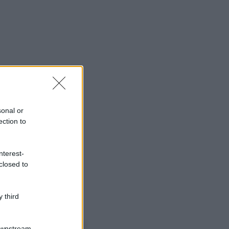
sonal or
ection to
nterest-
closed to
 third
o sapevi che...
Downstream