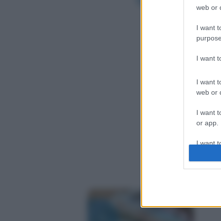
web or d
I want t
purpose
I want 
I want t
web or d
I want t
or app.
I want t
I want t
authenti