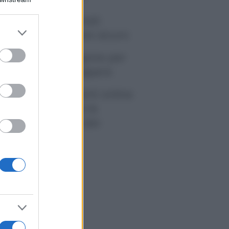
tivirus per Android:
er and store
artphone sempre sicuro
to grant or
ed purposes
sicurazione furgone per
rtita IVA: cosa sapere
me i conti correnti online
anno cambiando le
itudini di spesa dei
onsumatori