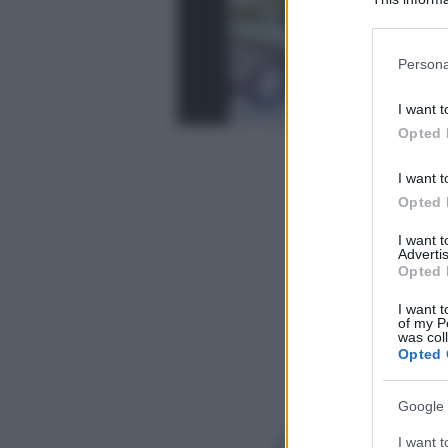
Participants
Please note
Persona
information 
deny consent
I want t
in below Go
Opted 
I want t
Opted 
I want 
Advertis
Opted 
I want t
of my P
was col
Opted 
Google 
I want t