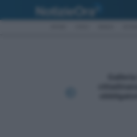
AFFARI
FISCO
BONUS
ECON
Galleria
cittadinan
obbligator