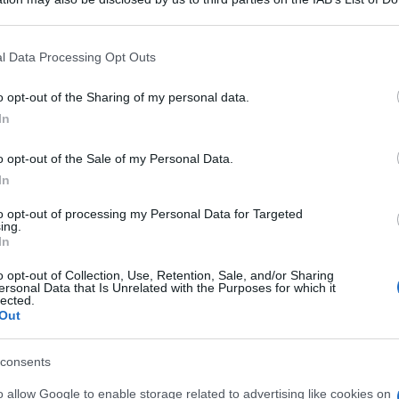
 that may further disclose it to other third parties.
An
 that this website/app uses one or more Google services and may gath
sm
l Data Processing Opt Outs
including but not limited to your visit or usage behaviour. You may click 
 to Google and its third-party tags to use your data for below specifi
As
o opt-out of the Sharing of my personal data.
ogle consent section.
In
pa
o opt-out of the Sale of my Personal Data.
Co
In
st
ab
to opt-out of processing my Personal Data for Targeted
ing.
c
In
o opt-out of Collection, Use, Retention, Sale, and/or Sharing
ersonal Data that Is Unrelated with the Purposes for which it
lected.
Out
consents
o allow Google to enable storage related to advertising like cookies on