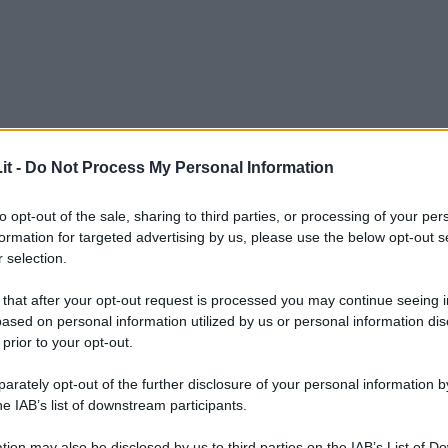
it -
Do Not Process My Personal Information
to opt-out of the sale, sharing to third parties, or processing of your per
formation for targeted advertising by us, please use the below opt-out s
 selection.
 that after your opt-out request is processed you may continue seeing i
ased on personal information utilized by us or personal information dis
 prior to your opt-out.
rately opt-out of the further disclosure of your personal information by
he IAB’s list of downstream participants.
L
tion may also be disclosed by us to third parties on the IAB’s List of 