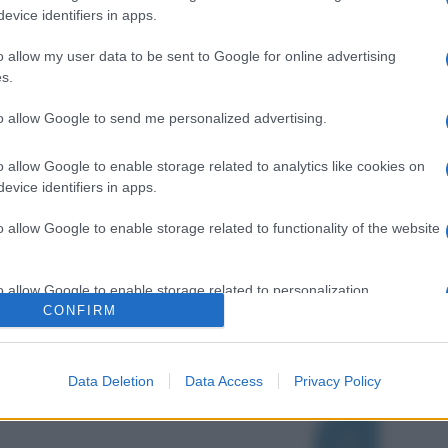
evice identifiers in apps.
o allow my user data to be sent to Google for online advertising
s.
to allow Google to send me personalized advertising.
o allow Google to enable storage related to analytics like cookies on
evice identifiers in apps.
o allow Google to enable storage related to functionality of the website
o allow Google to enable storage related to personalization.
CONFIRM
o allow Google to enable storage related to security, including
cation functionality and fraud prevention, and other user protection.
Data Deletion
Data Access
Privacy Policy