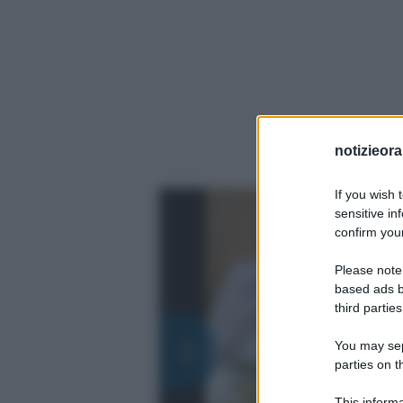
notizieora.
If you wish 
sensitive in
confirm your
Please note
based ads b
third parties
You may sepa
parties on t
This informa