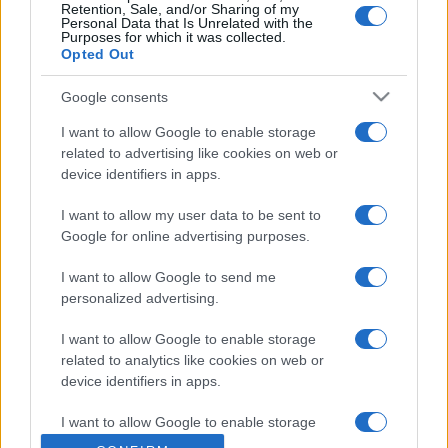
consumatori
Retention, Sale, and/or Sharing of my
Personal Data that Is Unrelated with the
Purposes for which it was collected.
Opted Out
Google consents
I want to allow Google to enable storage
related to advertising like cookies on web or
device identifiers in apps.
CHI SIAMO
CONTATTI
I want to allow my user data to be sent to
Google for online advertising purposes.
© 2026 - NOTIZIEORA.IT - GIDDY UP SRL - P.IVA 14849541009
LE FOTO PRESENTI IN QUESTO SITO SONO CONCESSE IN LICENZA A
GIDDY UP SRL
I want to allow Google to send me
personalized advertising.
Privacy e Notifiche
I want to allow Google to enable storage
related to analytics like cookies on web or
Preferenze privacy
device identifiers in apps.
Mappa del sito
I want to allow Google to enable storage
related to functionality of the website or app.