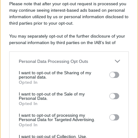
Please note that after your opt-out request is processed you
may continue seeing interest-based ads based on personal
information utilized by us or personal information disclosed to
third parties prior to your opt-out.
You may separately opt-out of the further disclosure of your
personal information by third parties on the IAB’s list of
downstream participants.
Personal Data Processing Opt Outs
This information may also be disclosed by us to third parties
Lo sapevi che...
on the IAB’s List of Downstream Participants that may further
I want to opt-out of the Sharing of my
disclose it to other third parties.
personal data.
Antivirus per Android: smartphone
Opted In
Please note that this website/app uses one or more Google
sempre sicuro
services and may gather and store information including but
I want to opt-out of the Sale of my
Personal Data.
not limited to your visit or usage behaviour. You may click to
Assicurazione furgone per partita IVA:
Opted In
grant or deny consent to Google and its third-party tags to
cosa sapere
use your data for below specified purposes in below Google
I want to opt-out of processing my
consent section.
Personal Data for Targeted Advertising.
Come i conti correnti online stanno
Opted In
cambiando le abitudini di spesa dei
I want to opt-out of Collection, Use,