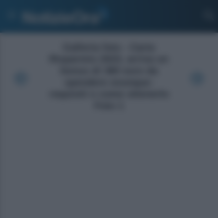
Galleria foto - Carta
Risparmio 2023, arriva un
bonus di 380 euro da
spendere ovunque:
requisiti e come ottenerlo
Foto 1