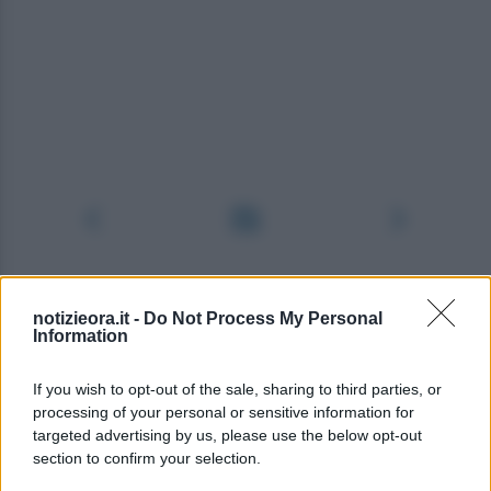
notizieora.it -
Do Not Process My Personal
Information
If you wish to opt-out of the sale, sharing to third parties, or
processing of your personal or sensitive information for
targeted advertising by us, please use the below opt-out
section to confirm your selection.