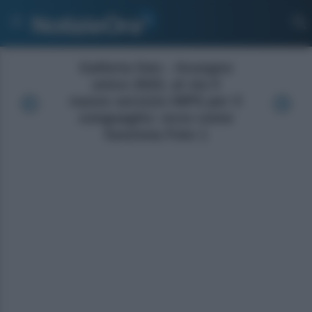
Galleria foto - Assegno
unico 2023, al via il
nuovo servizio INPS per il
conguaglio: ecco come
funziona Foto 1