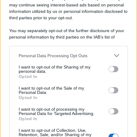
may continue seeing interest-based ads based on personal
information utilized by us or personal information disclosed to
third parties prior to your opt-out.
You may separately opt-out of the further disclosure of your
personal information by third parties on the IAB’s list of
downstream participants.
Personal Data Processing Opt Outs
This information may also be disclosed by us to third parties
Lo sapevi che...
on the IAB’s List of Downstream Participants that may further
I want to opt-out of the Sharing of my
disclose it to other third parties.
personal data.
Antivirus per Android: smartphone
Opted In
Please note that this website/app uses one or more Google
sempre sicuro
services and may gather and store information including but
I want to opt-out of the Sale of my
Personal Data.
Assicurazione furgone per partita IVA:
not limited to your visit or usage behaviour. You may click to
Opted In
grant or deny consent to Google and its third-party tags to
cosa sapere
use your data for below specified purposes in below Google
I want to opt-out of processing my
consent section.
Come i conti correnti online stanno
Personal Data for Targeted Advertising.
Opted In
cambiando le abitudini di spesa dei
consumatori
I want to opt-out of Collection, Use,
Retention, Sale, and/or Sharing of my