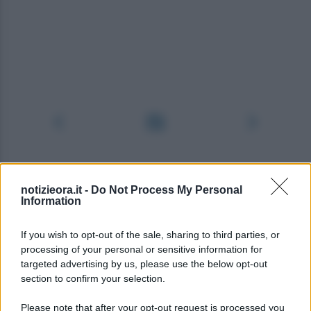
notizieora.it -
Do Not Process My Personal
Information
If you wish to opt-out of the sale, sharing to third parties, or
processing of your personal or sensitive information for
targeted advertising by us, please use the below opt-out
section to confirm your selection.
Please note that after your opt-out request is processed you