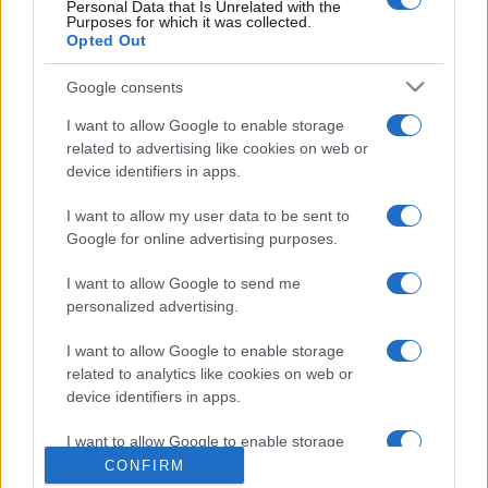
Personal Data that Is Unrelated with the
Purposes for which it was collected.
Opted Out
Google consents
I want to allow Google to enable storage
related to advertising like cookies on web or
device identifiers in apps.
CHI SIAMO
CONTATTI
I want to allow my user data to be sent to
© 2026 - NOTIZIEORA.IT - GIDDY UP SRL - P.IVA 14849541009
Google for online advertising purposes.
LE FOTO PRESENTI IN QUESTO SITO SONO CONCESSE IN LICENZA A
GIDDY UP SRL
I want to allow Google to send me
personalized advertising.
Privacy e Notifiche
I want to allow Google to enable storage
Preferenze privacy
related to analytics like cookies on web or
device identifiers in apps.
Mappa del sito
I want to allow Google to enable storage
related to functionality of the website or app.
CONFIRM