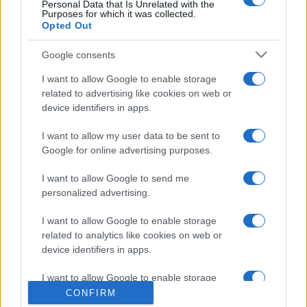
Personal Data that Is Unrelated with the
Purposes for which it was collected.
Opted Out
Google consents
I want to allow Google to enable storage
related to advertising like cookies on web or
device identifiers in apps.
CHI SIAMO
CONTATTI
I want to allow my user data to be sent to
© 2026 - NOTIZIEORA.IT - GIDDY UP SRL - P.IVA 14849541009
Google for online advertising purposes.
LE FOTO PRESENTI IN QUESTO SITO SONO CONCESSE IN LICENZA A
GIDDY UP SRL
I want to allow Google to send me
personalized advertising.
Privacy e Notifiche
I want to allow Google to enable storage
Preferenze privacy
related to analytics like cookies on web or
device identifiers in apps.
Mappa del sito
I want to allow Google to enable storage
related to functionality of the website or app.
CONFIRM