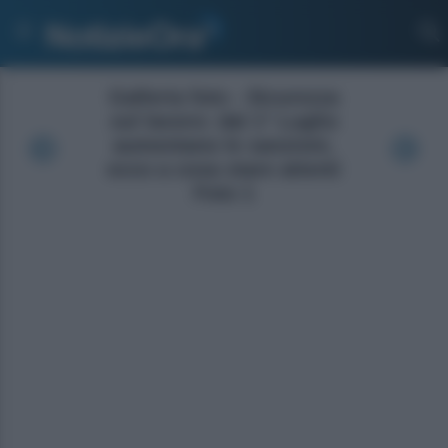
Galleria foto - Sicurezza
sul lavoro: dal 1° Luglio
aumentano le sanzioni,
ecco a cosa stare attenti
Foto 1