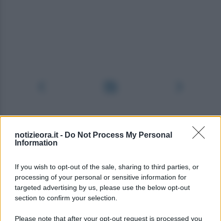
notizieora.it -
Do Not Process My Personal
Information
If you wish to opt-out of the sale, sharing to third parties, or
processing of your personal or sensitive information for
targeted advertising by us, please use the below opt-out
section to confirm your selection.
Please note that after your opt-out request is processed you