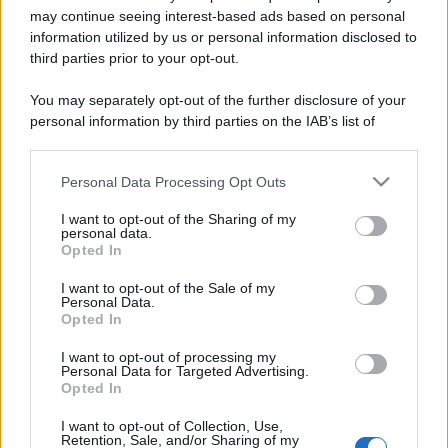
may continue seeing interest-based ads based on personal
information utilized by us or personal information disclosed to
third parties prior to your opt-out.
You may separately opt-out of the further disclosure of your
personal information by third parties on the IAB’s list of
downstream participants.
Personal Data Processing Opt Outs
This information may also be disclosed by us to third parties
Lo sapevi che...
on the IAB’s List of Downstream Participants that may further
I want to opt-out of the Sharing of my
disclose it to other third parties.
personal data.
Antivirus per Android: smartphone
Opted In
Please note that this website/app uses one or more Google
sempre sicuro
services and may gather and store information including but
I want to opt-out of the Sale of my
Personal Data.
Assicurazione furgone per partita IVA:
not limited to your visit or usage behaviour. You may click to
Opted In
grant or deny consent to Google and its third-party tags to
cosa sapere
use your data for below specified purposes in below Google
I want to opt-out of processing my
consent section.
Come i conti correnti online stanno
Personal Data for Targeted Advertising.
Opted In
cambiando le abitudini di spesa dei
consumatori
I want to opt-out of Collection, Use,
Retention, Sale, and/or Sharing of my