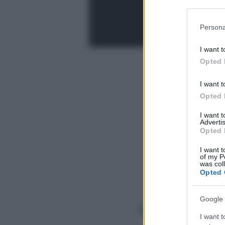
Participants
Please note
Persona
information 
deny consent
I want t
in below Go
Opted 
I want t
Opted 
I want 
Advertis
Opted 
I want t
of my P
was col
Opted 
Google 
I want t