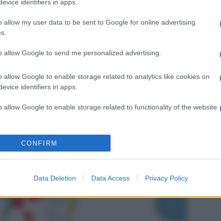
evice identifiers in apps.
o allow my user data to be sent to Google for online advertising
s.
to allow Google to send me personalized advertising.
o allow Google to enable storage related to analytics like cookies on
evice identifiers in apps.
o allow Google to enable storage related to functionality of the website
o allow Google to enable storage related to personalization.
CONFIRM
o allow Google to enable storage related to security, including
cation functionality and fraud prevention, and other user protection.
Data Deletion
Data Access
Privacy Policy