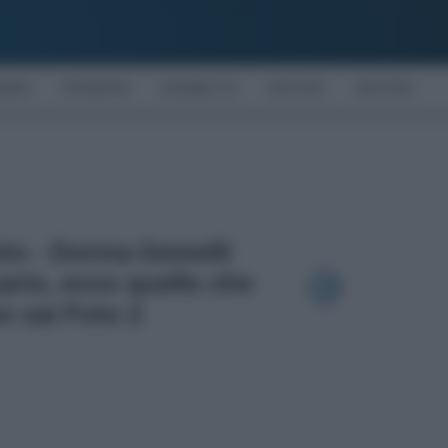
OMIA
PENSIONI
DISABILITÀ
NOTIZIE
MOTORI
oto - Donna Gemelli
rio, ecco quello che
n sai Foto 2