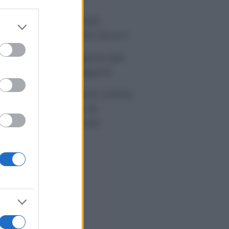
tivirus per Android:
er and store
artphone sempre sicuro
to grant or
ed purposes
sicurazione furgone per
rtita IVA: cosa sapere
me i conti correnti online
anno cambiando le
itudini di spesa dei
onsumatori