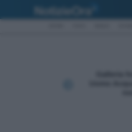
AFFARI
FISCO
BONUS
ECON
Galleria f
Uomo Acqua
no