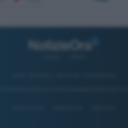
CHI SIAMO
CONTATTI
© 2026 - NOTIZIEORA.IT - GIDDY UP SRL - P.IVA 14849541009
 FOTO PRESENTI IN QUESTO SITO SONO CONCESSE IN LICENZA A GIDDY UP 
Privacy e Notifiche
Preferenze privacy
Mappa del sito