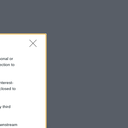
sonal or
ection to
nterest-
closed to
 third
o sapevi che...
Downstream