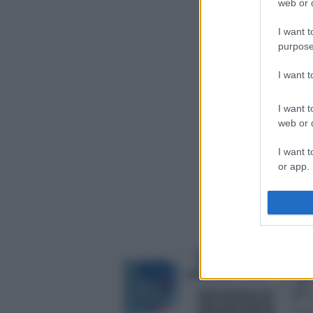
web or d
I want t
purpose
I want 
I want t
web or d
I want t
or app.
I want t
I want t
authenti