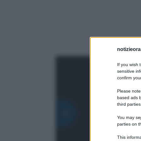
notizieora.
If you wish 
sensitive in
confirm your
Please note
based ads b
third parties
You may sepa
parties on t
This informa