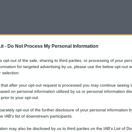
it -
Do Not Process My Personal Information
to opt-out of the sale, sharing to third parties, or processing of your per
formation for targeted advertising by us, please use the below opt-out s
 selection.
 that after your opt-out request is processed you may continue seeing i
ased on personal information utilized by us or personal information dis
 prior to your opt-out.
rately opt-out of the further disclosure of your personal information by
he IAB’s list of downstream participants.
L
tion may also be disclosed by us to third parties on the IAB’s List of 