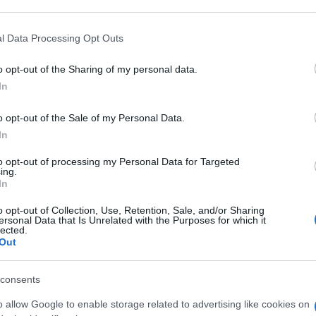
 that may further disclose it to other third parties.
An
 that this website/app uses one or more Google services and may gath
l Data Processing Opt Outs
sm
including but not limited to your visit or usage behaviour. You may click 
 to Google and its third-party tags to use your data for below specifi
o opt-out of the Sharing of my personal data.
ogle consent section.
As
In
pa
o opt-out of the Sale of my Personal Data.
Co
In
st
to opt-out of processing my Personal Data for Targeted
ab
ing.
In
c
o opt-out of Collection, Use, Retention, Sale, and/or Sharing
ersonal Data that Is Unrelated with the Purposes for which it
lected.
Out
consents
o allow Google to enable storage related to advertising like cookies on