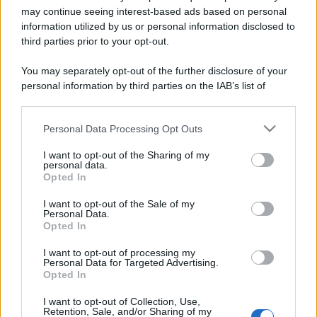
may continue seeing interest-based ads based on personal
information utilized by us or personal information disclosed to
third parties prior to your opt-out.
You may separately opt-out of the further disclosure of your
personal information by third parties on the IAB’s list of
downstream participants.
Personal Data Processing Opt Outs
This information may also be disclosed by us to third parties
Lo sapevi che...
on the IAB’s List of Downstream Participants that may further
I want to opt-out of the Sharing of my
disclose it to other third parties.
personal data.
Antivirus per Android: smartphone
Opted In
Please note that this website/app uses one or more Google
sempre sicuro
services and may gather and store information including but
I want to opt-out of the Sale of my
Personal Data.
Assicurazione furgone per partita IVA:
not limited to your visit or usage behaviour. You may click to
Opted In
grant or deny consent to Google and its third-party tags to
cosa sapere
use your data for below specified purposes in below Google
I want to opt-out of processing my
consent section.
Come i conti correnti online stanno
Personal Data for Targeted Advertising.
Opted In
cambiando le abitudini di spesa dei
consumatori
I want to opt-out of Collection, Use,
Retention, Sale, and/or Sharing of my