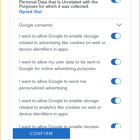
Personal Data that Is Unrelated with the
Purposes for which it was collected.
Opted Out
Google consents
I want to allow Google to enable storage
related to advertising like cookies on web or
device identifiers in apps.
CHI SIAMO
CONTATTI
I want to allow my user data to be sent to
© 2026 - NOTIZIEORA.IT - GIDDY UP SRL - P.IVA 14849541009
Google for online advertising purposes.
LE FOTO PRESENTI IN QUESTO SITO SONO CONCESSE IN LICENZA A
GIDDY UP SRL
I want to allow Google to send me
personalized advertising.
Privacy e Notifiche
I want to allow Google to enable storage
Preferenze privacy
related to analytics like cookies on web or
device identifiers in apps.
Mappa del sito
I want to allow Google to enable storage
related to functionality of the website or app.
CONFIRM