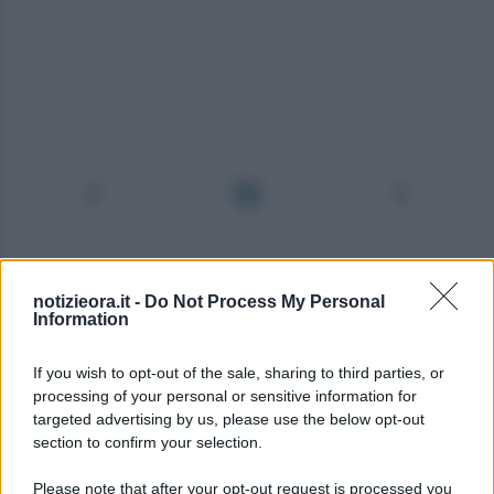
notizieora.it -
Do Not Process My Personal
Information
If you wish to opt-out of the sale, sharing to third parties, or
processing of your personal or sensitive information for
targeted advertising by us, please use the below opt-out
section to confirm your selection.
Please note that after your opt-out request is processed you