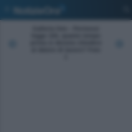
Galleria foto - Permessi
legge 104, quanto tempo
prima si devono chiedere
al datore di lavoro? Foto
1