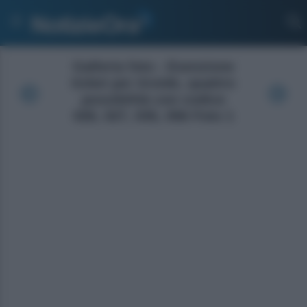
Galleria foto - Esenzione
ticket per tiroide, quattro
possibilità con codice
026, 027, 035, 056 Foto 1