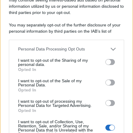
information utilized by us or personal information disclosed to
third parties prior to your opt-out.
You may separately opt-out of the further disclosure of your
personal information by third parties on the IAB’s list of
downstream participants.
Lo sapevi che...
Personal Data Processing Opt Outs
This information may also be disclosed by us to third parties
on the IAB’s List of Downstream Participants that may further
I want to opt-out of the Sharing of my
disclose it to other third parties.
Antivirus per Android: smartphone
personal data.
Opted In
sempre sicuro
Please note that this website/app uses one or more Google
services and may gather and store information including but
I want to opt-out of the Sale of my
Assicurazione furgone per partita IVA:
Personal Data.
not limited to your visit or usage behaviour. You may click to
Opted In
cosa sapere
grant or deny consent to Google and its third-party tags to
use your data for below specified purposes in below Google
I want to opt-out of processing my
Come i conti correnti online stanno
consent section.
Personal Data for Targeted Advertising.
Opted In
cambiando le abitudini di spesa dei
consumatori
I want to opt-out of Collection, Use,
Retention, Sale, and/or Sharing of my
Personal Data that Is Unrelated with the