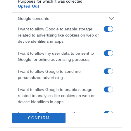
Purposes for which it was collected.
Opted Out
Google consents
I want to allow Google to enable storage
related to advertising like cookies on web or
CHI SIAMO
CONTATTI
device identifiers in apps.
I want to allow my user data to be sent to
© 2026 - NOTIZIEORA.IT - GIDDY UP SRL - P.IVA 14849541009
Google for online advertising purposes.
LE FOTO PRESENTI IN QUESTO SITO SONO CONCESSE IN LICENZA A
GIDDY UP SRL
I want to allow Google to send me
personalized advertising.
Privacy e Notifiche
I want to allow Google to enable storage
Preferenze privacy
related to analytics like cookies on web or
device identifiers in apps.
Mappa del sito
I want to allow Google to enable storage
CONFIRM
related to functionality of the website or app.