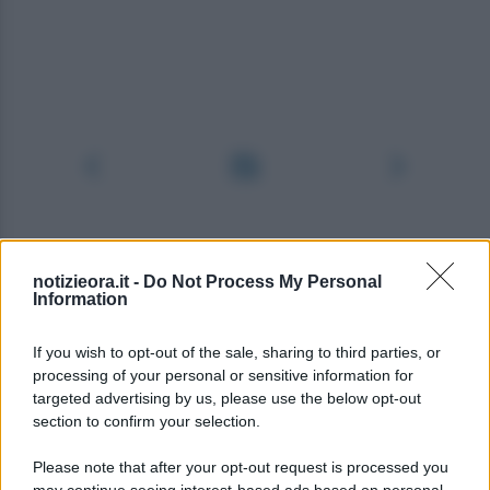
notizieora.it -
Do Not Process My Personal
Information
If you wish to opt-out of the sale, sharing to third parties, or
processing of your personal or sensitive information for
targeted advertising by us, please use the below opt-out
section to confirm your selection.
Please note that after your opt-out request is processed you
may continue seeing interest-based ads based on personal