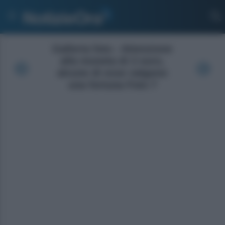
Galleria foto - Attenzione
alla moneta di 2 euro,
alcune di esse valgono
una fortuna Foto 7