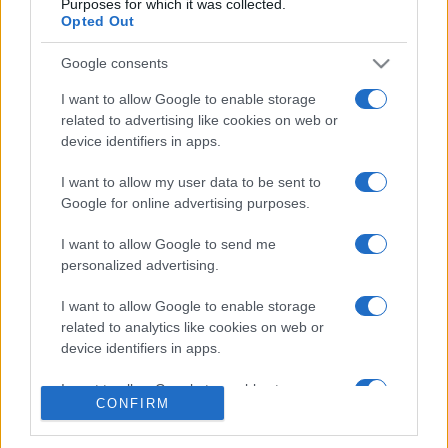
Purposes for which it was collected.
Opted Out
Google consents
I want to allow Google to enable storage
related to advertising like cookies on web or
CHI SIAMO
CONTATTI
device identifiers in apps.
I want to allow my user data to be sent to
© 2026 - NOTIZIEORA.IT - GIDDY UP SRL - P.IVA 14849541009
Google for online advertising purposes.
LE FOTO PRESENTI IN QUESTO SITO SONO CONCESSE IN LICENZA A
GIDDY UP SRL
I want to allow Google to send me
personalized advertising.
Privacy e Notifiche
I want to allow Google to enable storage
Preferenze privacy
related to analytics like cookies on web or
device identifiers in apps.
Mappa del sito
I want to allow Google to enable storage
CONFIRM
related to functionality of the website or app.