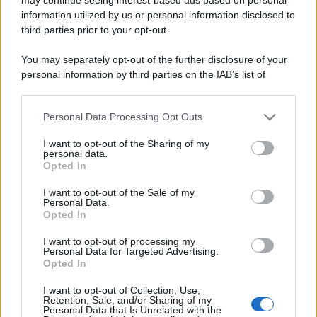
information utilized by us or personal information disclosed to
third parties prior to your opt-out.
You may separately opt-out of the further disclosure of your
personal information by third parties on the IAB’s list of
downstream participants.
Lo sapevi che...
Personal Data Processing Opt Outs
This information may also be disclosed by us to third parties
on the IAB’s List of Downstream Participants that may further
I want to opt-out of the Sharing of my
disclose it to other third parties.
Antivirus per Android: smartphone
personal data.
Opted In
sempre sicuro
Please note that this website/app uses one or more Google
services and may gather and store information including but
I want to opt-out of the Sale of my
Assicurazione furgone per partita IVA:
Personal Data.
not limited to your visit or usage behaviour. You may click to
Opted In
cosa sapere
grant or deny consent to Google and its third-party tags to
use your data for below specified purposes in below Google
I want to opt-out of processing my
Come i conti correnti online stanno
consent section.
Personal Data for Targeted Advertising.
Opted In
cambiando le abitudini di spesa dei
consumatori
I want to opt-out of Collection, Use,
Retention, Sale, and/or Sharing of my
Personal Data that Is Unrelated with the