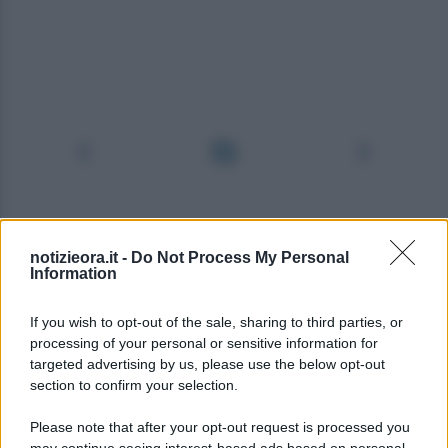
notizieora.it -
Do Not Process My Personal
Information
If you wish to opt-out of the sale, sharing to third parties, or
processing of your personal or sensitive information for
targeted advertising by us, please use the below opt-out
section to confirm your selection.
Please note that after your opt-out request is processed you
may continue seeing interest-based ads based on personal