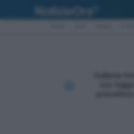
AFFARI
FISCO
BONUS
ECON
Galleria fo
con legge
procedure