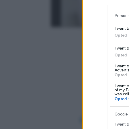
Participants
Please note
Persona
information 
deny consent
I want t
in below Go
Opted 
I want t
Opted 
I want 
Advertis
Opted 
I want t
of my P
was col
Opted 
Google 
I want t