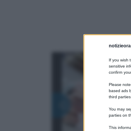
notizieora.
If you wish 
sensitive in
confirm your
Please note
based ads b
third parties
You may sepa
parties on t
This informa