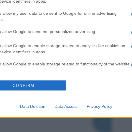
evice identifiers in apps.
o allow my user data to be sent to Google for online advertising
s.
to allow Google to send me personalized advertising.
o allow Google to enable storage related to analytics like cookies on
evice identifiers in apps.
o allow Google to enable storage related to functionality of the website
o allow Google to enable storage related to personalization.
CONFIRM
o allow Google to enable storage related to security, including
cation functionality and fraud prevention, and other user protection.
Data Deletion
Data Access
Privacy Policy