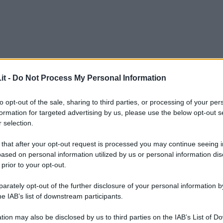
it -
Do Not Process My Personal Information
to opt-out of the sale, sharing to third parties, or processing of your per
formation for targeted advertising by us, please use the below opt-out s
 selection.
 that after your opt-out request is processed you may continue seeing i
ased on personal information utilized by us or personal information dis
 prior to your opt-out.
rately opt-out of the further disclosure of your personal information by
he IAB’s list of downstream participants.
L
tion may also be disclosed by us to third parties on the IAB’s List of 