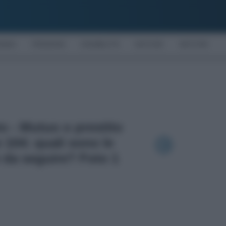
OMIA
PENSIONI
DISABILITÀ
NOTIZIE
MOTORI
to - Mutuo o prestito
 104: quali sono le
 da seguire? Foto 1