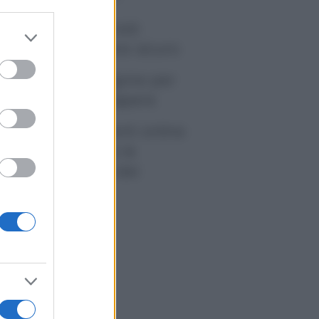
tivirus per Android:
er and store
artphone sempre sicuro
to grant or
ed purposes
sicurazione furgone per
rtita IVA: cosa sapere
me i conti correnti online
anno cambiando le
itudini di spesa dei
onsumatori