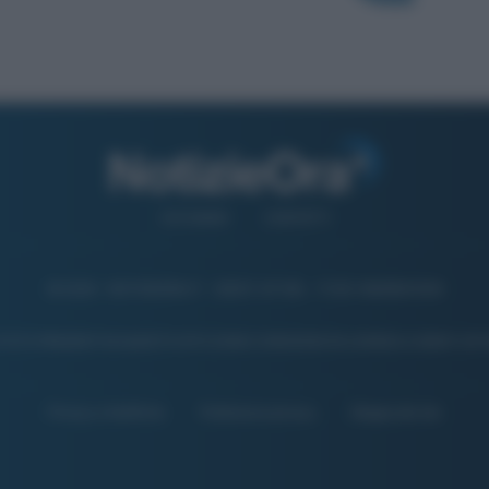
CHI SIAMO
CONTATTI
© 2026 - NOTIZIEORA.IT - GIDDY UP SRL - P.IVA 14849541009
 FOTO PRESENTI IN QUESTO SITO SONO CONCESSE IN LICENZA A GIDDY UP 
Privacy e Notifiche
Preferenze privacy
Mappa del sito