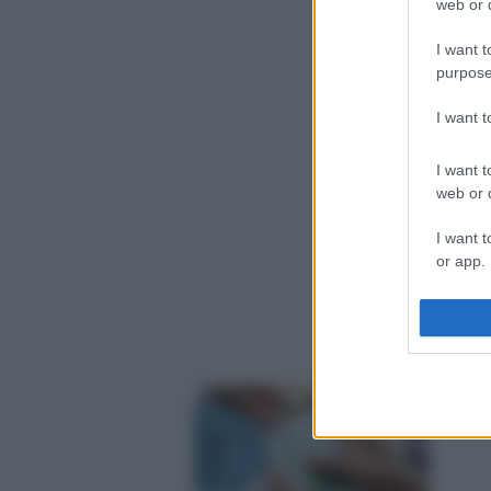
web or d
I want t
purpose
I want 
I want t
web or d
I want t
or app.
I want t
I want t
authenti