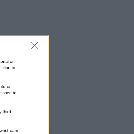
sonal or
ection to
nterest-
closed to
 third
o sapevi che...
Downstream