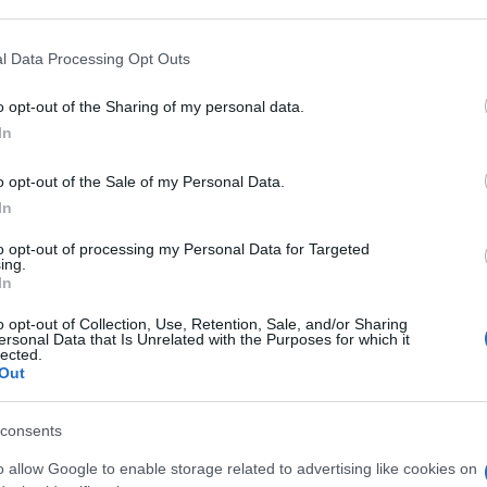
 that may further disclose it to other third parties.
An
 that this website/app uses one or more Google services and may gath
l Data Processing Opt Outs
sm
including but not limited to your visit or usage behaviour. You may click 
 to Google and its third-party tags to use your data for below specifi
o opt-out of the Sharing of my personal data.
ogle consent section.
As
In
pa
o opt-out of the Sale of my Personal Data.
Co
In
st
to opt-out of processing my Personal Data for Targeted
ab
ing.
In
c
o opt-out of Collection, Use, Retention, Sale, and/or Sharing
ersonal Data that Is Unrelated with the Purposes for which it
lected.
Out
consents
o allow Google to enable storage related to advertising like cookies on