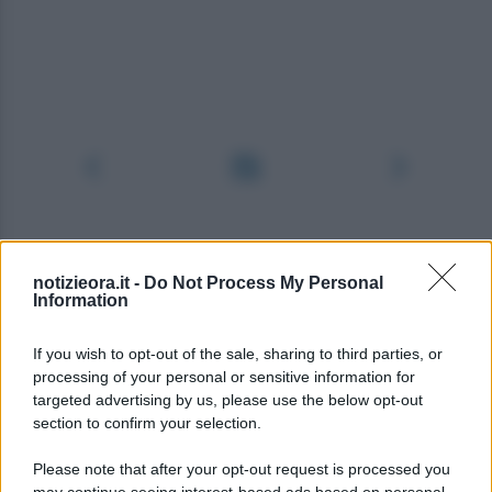
notizieora.it -
Do Not Process My Personal
Information
If you wish to opt-out of the sale, sharing to third parties, or
processing of your personal or sensitive information for
targeted advertising by us, please use the below opt-out
section to confirm your selection.
Please note that after your opt-out request is processed you
may continue seeing interest-based ads based on personal