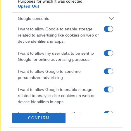
Purposes for which it was collected.
Opted Out
Google consents
I want to allow Google to enable storage
related to advertising like cookies on web or
CHI SIAMO
CONTATTI
device identifiers in apps.
I want to allow my user data to be sent to
© 2026 - NOTIZIEORA.IT - GIDDY UP SRL - P.IVA 14849541009
Google for online advertising purposes.
LE FOTO PRESENTI IN QUESTO SITO SONO CONCESSE IN LICENZA A
GIDDY UP SRL
I want to allow Google to send me
personalized advertising.
Privacy e Notifiche
I want to allow Google to enable storage
Preferenze privacy
related to analytics like cookies on web or
device identifiers in apps.
Mappa del sito
I want to allow Google to enable storage
CONFIRM
related to functionality of the website or app.