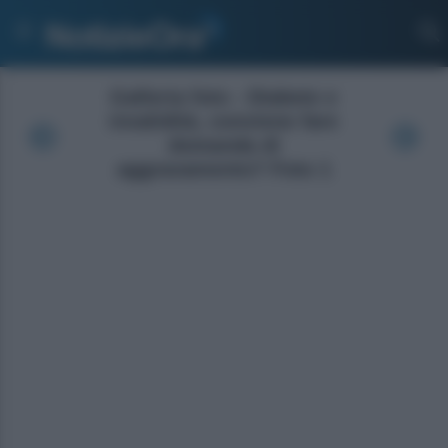
Galleria foto - Diabete e
invalidità, conviene fare
domanda di
aggravamento? Foto 1