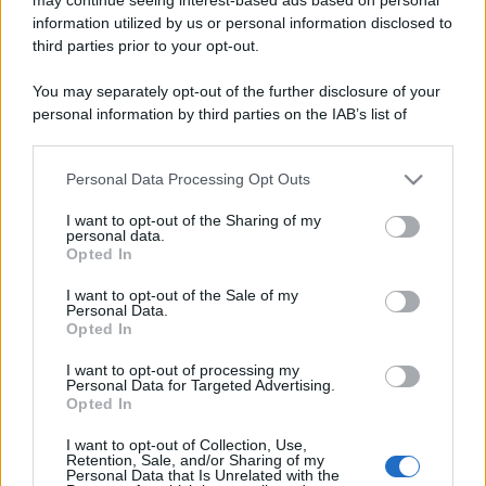
information utilized by us or personal information disclosed to
third parties prior to your opt-out.
You may separately opt-out of the further disclosure of your
personal information by third parties on the IAB’s list of
downstream participants.
Lo sapevi che...
Personal Data Processing Opt Outs
This information may also be disclosed by us to third parties
on the IAB’s List of Downstream Participants that may further
I want to opt-out of the Sharing of my
disclose it to other third parties.
Antivirus per Android: smartphone
personal data.
Opted In
sempre sicuro
Please note that this website/app uses one or more Google
services and may gather and store information including but
I want to opt-out of the Sale of my
Assicurazione furgone per partita IVA:
Personal Data.
not limited to your visit or usage behaviour. You may click to
Opted In
cosa sapere
grant or deny consent to Google and its third-party tags to
use your data for below specified purposes in below Google
I want to opt-out of processing my
Come i conti correnti online stanno
consent section.
Personal Data for Targeted Advertising.
Opted In
cambiando le abitudini di spesa dei
consumatori
I want to opt-out of Collection, Use,
Retention, Sale, and/or Sharing of my
Personal Data that Is Unrelated with the