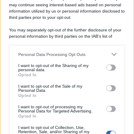
may continue seeing interest-based ads based on personal
information utilized by us or personal information disclosed to
third parties prior to your opt-out.
You may separately opt-out of the further disclosure of your
personal information by third parties on the IAB’s list of
downstream participants.
Personal Data Processing Opt Outs
This information may also be disclosed by us to third parties
Lo sapevi che...
on the IAB’s List of Downstream Participants that may further
I want to opt-out of the Sharing of my
disclose it to other third parties.
personal data.
Antivirus per Android: smartphone
Opted In
Please note that this website/app uses one or more Google
sempre sicuro
services and may gather and store information including but
I want to opt-out of the Sale of my
Personal Data.
Assicurazione furgone per partita IVA:
not limited to your visit or usage behaviour. You may click to
Opted In
grant or deny consent to Google and its third-party tags to
cosa sapere
use your data for below specified purposes in below Google
I want to opt-out of processing my
consent section.
Come i conti correnti online stanno
Personal Data for Targeted Advertising.
Opted In
cambiando le abitudini di spesa dei
consumatori
I want to opt-out of Collection, Use,
Retention, Sale, and/or Sharing of my