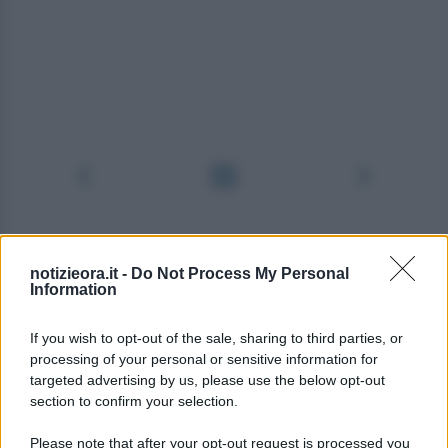
notizieora.it -
Do Not Process My Personal
Information
If you wish to opt-out of the sale, sharing to third parties, or
processing of your personal or sensitive information for
targeted advertising by us, please use the below opt-out
section to confirm your selection.
Please note that after your opt-out request is processed you