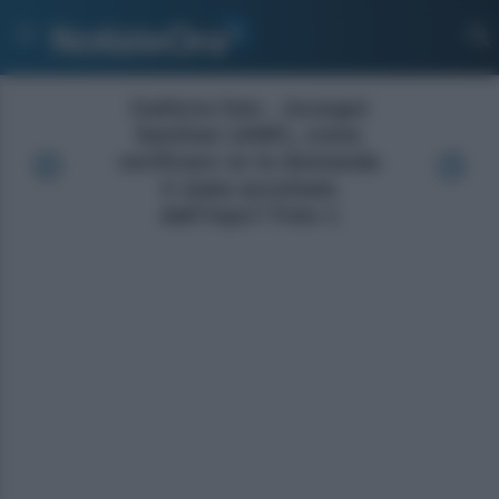
Galleria foto - Assegni
familiari (ANF), come
verificare se la domanda
è stata accettata
dall’Inps? Foto 1