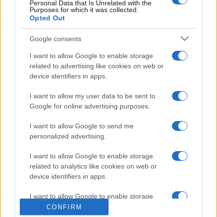
Personal Data that Is Unrelated with the
Purposes for which it was collected.
Opted Out
Google consents
I want to allow Google to enable storage
related to advertising like cookies on web or
device identifiers in apps.
CHI SIAMO
CONTATTI
I want to allow my user data to be sent to
© 2026 - NOTIZIEORA.IT - GIDDY UP SRL - P.IVA 14849541009
Google for online advertising purposes.
LE FOTO PRESENTI IN QUESTO SITO SONO CONCESSE IN LICENZA A
GIDDY UP SRL
I want to allow Google to send me
personalized advertising.
Privacy e Notifiche
I want to allow Google to enable storage
Preferenze privacy
related to analytics like cookies on web or
device identifiers in apps.
Mappa del sito
I want to allow Google to enable storage
related to functionality of the website or app.
CONFIRM