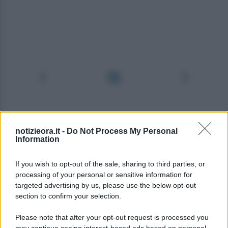
notizieora.it -
Do Not Process My Personal
Information
If you wish to opt-out of the sale, sharing to third parties, or
processing of your personal or sensitive information for
targeted advertising by us, please use the below opt-out
section to confirm your selection.
Please note that after your opt-out request is processed you
may continue seeing interest-based ads based on personal