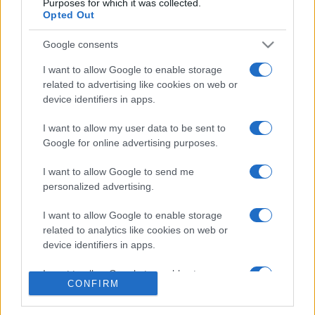
Purposes for which it was collected.
Opted Out
Google consents
I want to allow Google to enable storage
related to advertising like cookies on web or
CHI SIAMO
CONTATTI
device identifiers in apps.
I want to allow my user data to be sent to
© 2026 - NOTIZIEORA.IT - GIDDY UP SRL - P.IVA 14849541009
Google for online advertising purposes.
LE FOTO PRESENTI IN QUESTO SITO SONO CONCESSE IN LICENZA A
GIDDY UP SRL
I want to allow Google to send me
personalized advertising.
Privacy e Notifiche
I want to allow Google to enable storage
Preferenze privacy
related to analytics like cookies on web or
device identifiers in apps.
Mappa del sito
I want to allow Google to enable storage
CONFIRM
related to functionality of the website or app.