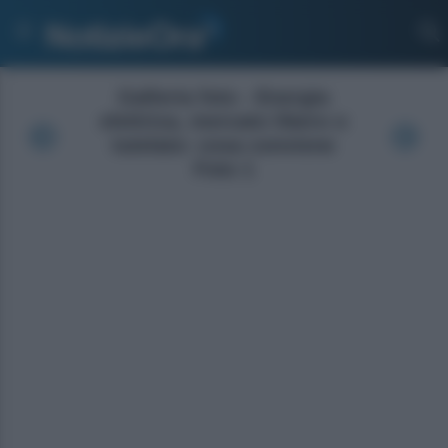
Galleria foto - Energia
elettrica, mercato libero o
tutelato: cosa conviene
Foto 1