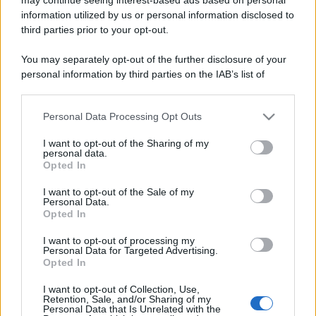
information utilized by us or personal information disclosed to
third parties prior to your opt-out.
You may separately opt-out of the further disclosure of your
personal information by third parties on the IAB’s list of
downstream participants.
Lo sapevi che...
Personal Data Processing Opt Outs
This information may also be disclosed by us to third parties
on the IAB’s List of Downstream Participants that may further
I want to opt-out of the Sharing of my
disclose it to other third parties.
Antivirus per Android: smartphone
personal data.
Opted In
sempre sicuro
Please note that this website/app uses one or more Google
services and may gather and store information including but
I want to opt-out of the Sale of my
Assicurazione furgone per partita IVA:
Personal Data.
not limited to your visit or usage behaviour. You may click to
Opted In
cosa sapere
grant or deny consent to Google and its third-party tags to
use your data for below specified purposes in below Google
I want to opt-out of processing my
Come i conti correnti online stanno
consent section.
Personal Data for Targeted Advertising.
Opted In
cambiando le abitudini di spesa dei
consumatori
I want to opt-out of Collection, Use,
Retention, Sale, and/or Sharing of my
Personal Data that Is Unrelated with the